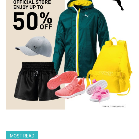
MOST READ