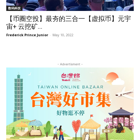
数码科技
【币圈空投】最夯的三合一【虚拟币】元宇
宙+ 云挖矿...
Frederick Prince Junior
-
May 10, 2022
- Advertisment -