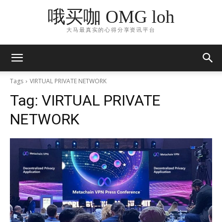
哦买咖 OMG loh
大马最真实的心得分享资讯平台
Tags
VIRTUAL PRIVATE NETWORK
Tag:
VIRTUAL PRIVATE
NETWORK