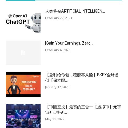
人类将被ARTIFICIAL INTELLIGEN...
February 27, 2023
[Gain Your Earnings, Zero...
February 6, 2023
【盈利给你领，稳赚零风险】BKEX全球首
创【保本跟...
January 12, 2023
【币圈空投】最夯的三合一【虚拟币】元宇
宙+ 云挖矿...
May 10, 2022