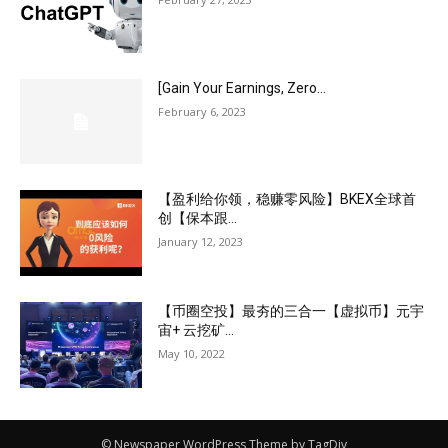
[Gain Your Earnings, Zero...
February 6, 2023
【盈利给你领，稳赚零风险】BKEX全球首
创【保本跟...
January 12, 2023
【币圈空投】最夯的三合一【虚拟币】元宇
宙+ 云挖矿...
May 10, 2022
© Newspaper WordPress Theme by TagDiv