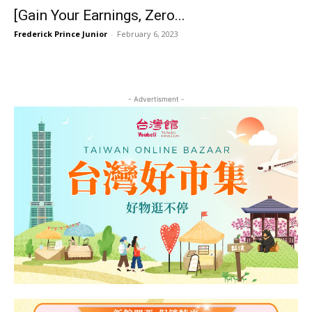
[Gain Your Earnings, Zero...
Frederick Prince Junior
-
February 6, 2023
- Advertisment -