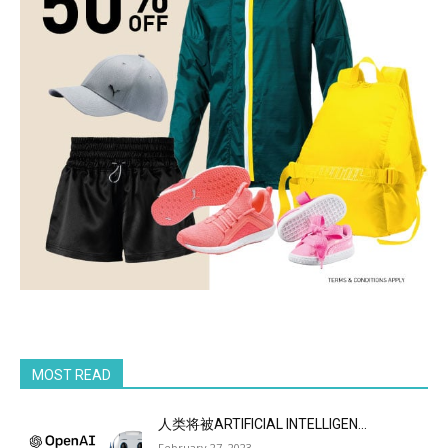
MOST READ
人类将被ARTIFICIAL INTELLIGEN...
February 27, 2023