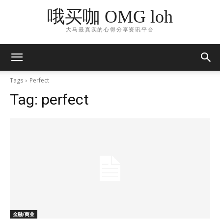
哦买咖 OMG loh
大马最真实的心得分享资讯平台
Tags
Perfect
Tag:
perfect
金融/商业