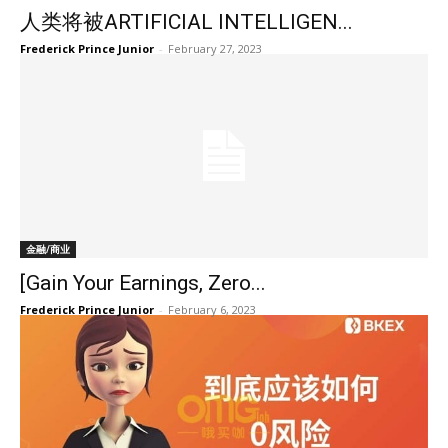
人类将被ARTIFICIAL INTELLIGEN...
Frederick Prince Junior
-
February 27, 2023
金融/商业
[Gain Your Earnings, Zero...
Frederick Prince Junior
-
February 6, 2023