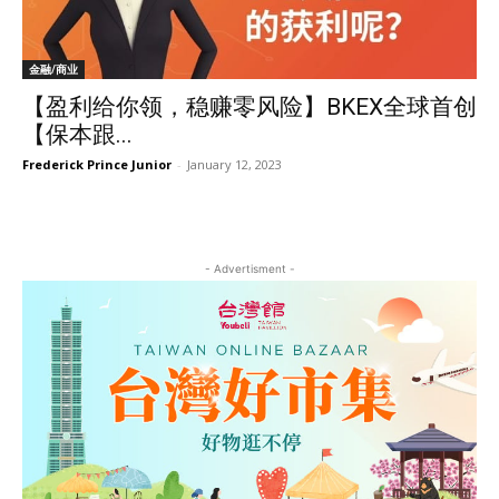
金融/商业
【盈利给你领，稳赚零风险】BKEX全球首创
【保本跟...
Frederick Prince Junior
-
January 12, 2023
- Advertisment -