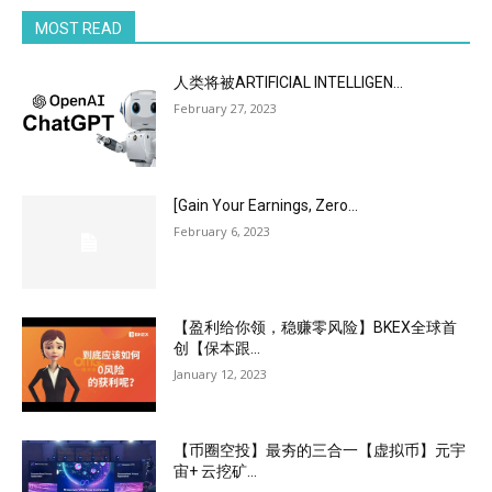
MOST READ
人类将被ARTIFICIAL INTELLIGEN...
February 27, 2023
[Gain Your Earnings, Zero...
February 6, 2023
【盈利给你领，稳赚零风险】BKEX全球首
创【保本跟...
January 12, 2023
【币圈空投】最夯的三合一【虚拟币】元宇
宙+ 云挖矿...