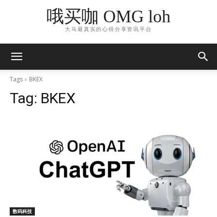
哦买咖 OMG loh
大马最真实的心得分享资讯平台
Tags
BKEX
Tag:
BKEX
数码科技