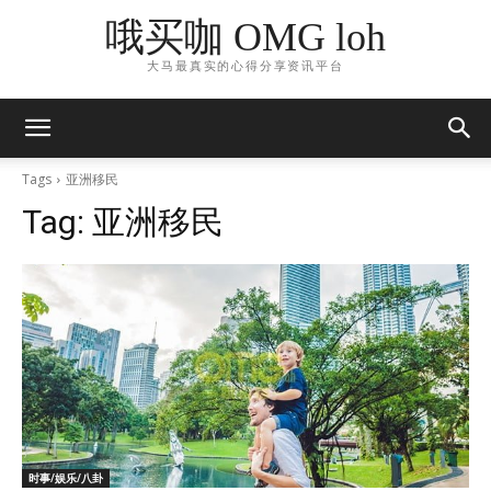
哦买咖 OMG loh
大马最真实的心得分享资讯平台
Tags
亚洲移民
Tag:
亚洲移民
时事/娱乐/八卦