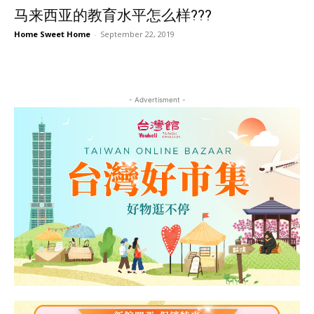
马来西亚的教育水平怎么样???
Home Sweet Home
-
September 22, 2019
- Advertisment -