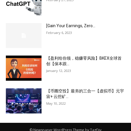
[Gain Your Earnings, Zero...
February 6, 2023
【盈利给你领，稳赚零风险】BKEX全球首
创【保本跟...
January 12, 2023
【币圈空投】最夯的三合一【虚拟币】元宇
宙+ 云挖矿...
May 10, 2022
© Newspaper WordPress Theme by TagDiv