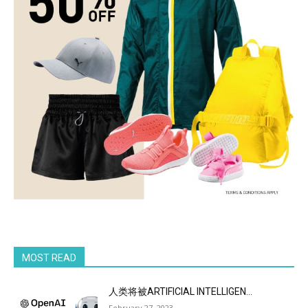
MOST READ
人类将被ARTIFICIAL INTELLIGEN...
February 27, 2023